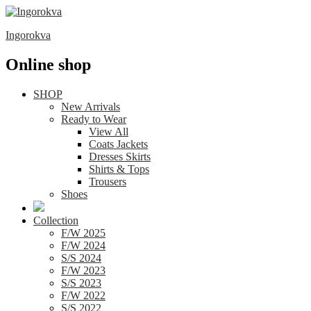
Ingorokva
Online shop
SHOP
New Arrivals
Ready to Wear
View All
Coats Jackets
Dresses Skirts
Shirts & Tops
Trousers
Shoes
Collection
F/W 2025
F/W 2024
S/S 2024
F/W 2023
S/S 2023
F/W 2022
S/S 2022