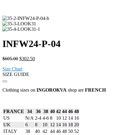
INFW24-P-04
Original
Current
$
605.00
$
302.50
price
price
Size Chart
was:
is:
SIZE GUIDE
$605.00.
$302.50.
Clothing sizes on
INGOROKVA
shop are
FRENCH
FRANCE
34
36
38
40
42
44
46
48
US
N/A
2-4
4-6
8
10
12
14
16
UK
6
8
10
12
14
16
18
20
ITALY
38
40
42
44
46
48
50
52