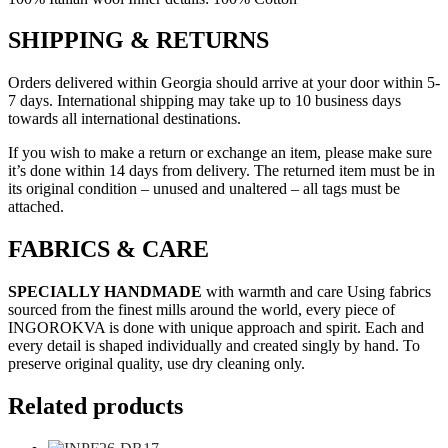
SHIPPING & RETURNS
Orders delivered within Georgia should arrive at your door within 5-
7 days. International shipping may take up to 10 business days
towards all international destinations.
If you wish to make a return or exchange an item, please make sure
it’s done within 14 days from delivery. The returned item must be in
its original condition – unused and unaltered – all tags must be
attached.
FABRICS & CARE
SPECIALLY HANDMADE
with warmth and care Using fabrics
sourced from the finest mills around the world, every piece of
INGOROKVA is done with unique approach and spirit. Each and
every detail is shaped individually and created singly by hand. To
preserve original quality, use dry cleaning only.
Related products