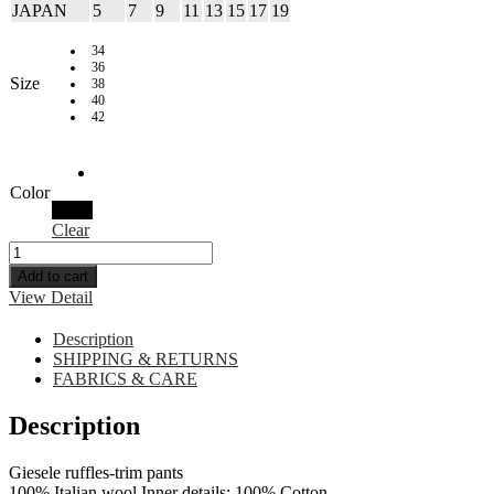
JAPAN
5
7
9
11
13
15
17
19
34
36
Size
38
40
42
Color
Black
Clear
Add to cart
View Detail
Description
SHIPPING & RETURNS
FABRICS & CARE
Description
Giesele ruffles-trim pants
100% Italian wool Inner details: 100% Cotton