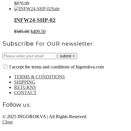
$
870.00
Sale
INFW24-SHP-02
Original
Current
$
585.00
$
409.50
price
price
was:
is:
Subscribe
For OUR newsletter.
$585.00.
$409.50.
I accept the terms and conditions of Ingorokva.com
TERMS & CONDITIONS
SHIPPING
RETURNS
CONTACT
Follow
us:
© 2025 INGOROKVA | All Rights Reserved
Close