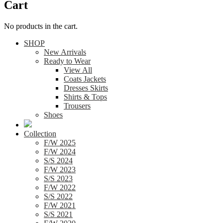
Cart
No products in the cart.
SHOP
New Arrivals
Ready to Wear
View All
Coats Jackets
Dresses Skirts
Shirts & Tops
Trousers
Shoes
Collection
F/W 2025
F/W 2024
S/S 2024
F/W 2023
S/S 2023
F/W 2022
S/S 2022
F/W 2021
S/S 2021