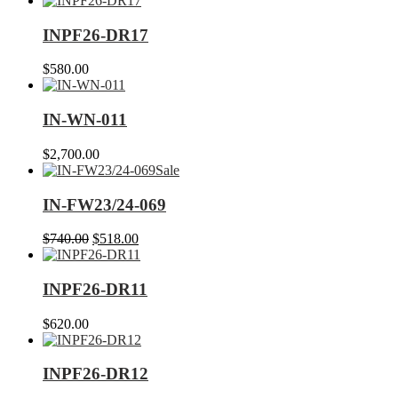
INPF26-DR17
$
580.00
IN-WN-011
$
2,700.00
Sale
IN-FW23/24-069
Original
Current
$
740.00
$
518.00
price
price
was:
is:
$740.00.
$518.00.
INPF26-DR11
$
620.00
INPF26-DR12