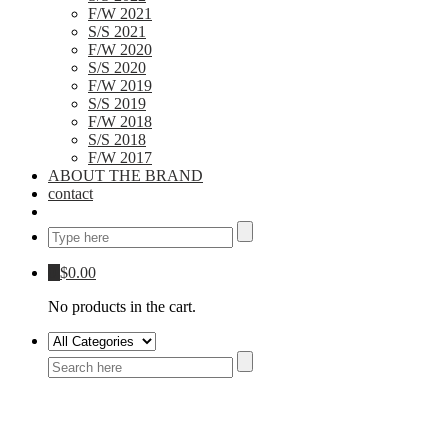
F/W 2021
S/S 2021
F/W 2020
S/S 2020
F/W 2019
S/S 2019
F/W 2018
S/S 2018
F/W 2017
ABOUT THE BRAND
contact
0
$
0.00
No products in the cart.