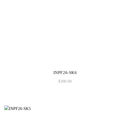
INPF26-SK6
$
390.00