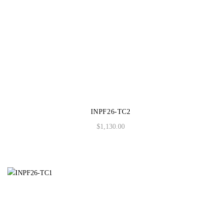
INPF26-TC2
$
1,130.00