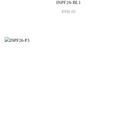
INPF26-BL1
$
990.00