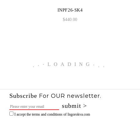
INPF26-SK4
$
440.00
.
.
.
LOADING
.
.
.
Subscribe
For OUR newsletter.
I accept the terms and conditions of Ingorokva.com