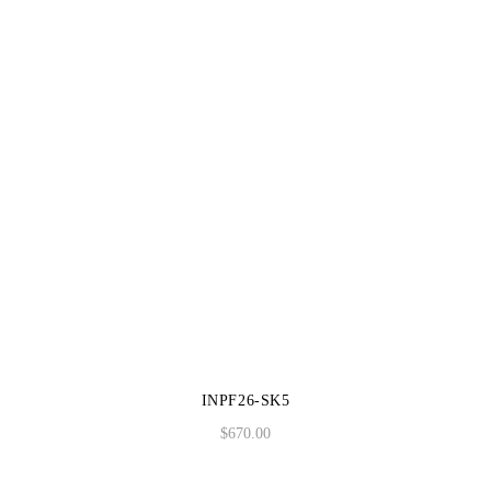
INPF26-SK5
$
670.00