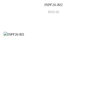
INPF26-BJ2
$
950.00