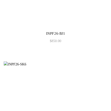
INPF26-BJ1
$
850.00