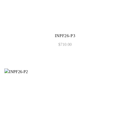
INPF26-P3
$
710.00