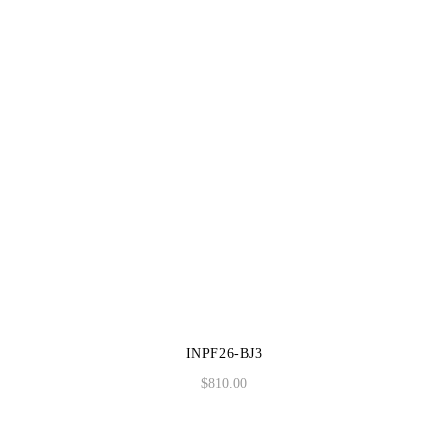
INPF26-BJ3
$
810.00