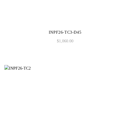
S/S 2021
F/W 2020
INPF26-TC3-D45
S/S 2020
$
1,060.00
F/W 2019
S/S 2019
F/W 2018
S/S 2018
F/W 2017