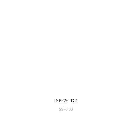
INPF26-TC1
$
970.00