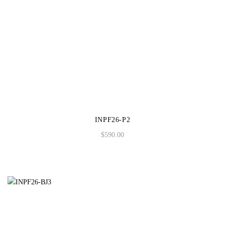
INPF26-P2
$
590.00