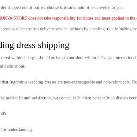
der shipped out of our warehouse is insured until it is delivered to you.
KVA STORE does not take responsibility for duties and taxes applied in the c
n request other express delivery service methods by emailing us at info@ingor
ing dress shipping
ivered within Georgia should arrive at your door within 5-7 days. International
al destinations.
e that Ingorokva wedding dresses are non-exchangeable and non-refundable. Due t
he perfect fit and satisfaction, we contact each client personally to discuss eve
50$.
for understanding.