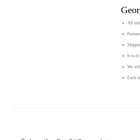
Geor
All ord
Partne
Shippi
It is o
We will
Each or