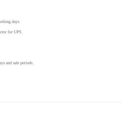
working days.
ctor for UPS.
ays and sale periods.