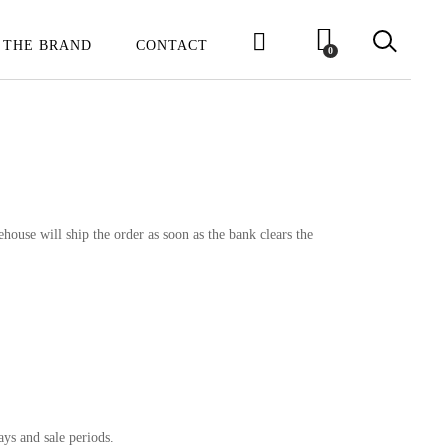
 THE BRAND
CONTACT
0
house will ship the order as soon as the bank clears the
ays and sale periods.