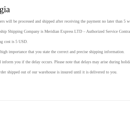
gia
ers will be processed and shipped after receiving the payment no later than 5 
rship Shipping Company is Meridian Express LTD – Authorized Service Contra
ng cost is 5 USD.
f high importance that you state the correct and precise shipping information.
 inform you if the delay occurs. Please note that delays may arise during holid
der shipped out of our warehouse is insured until it is delivered to you.