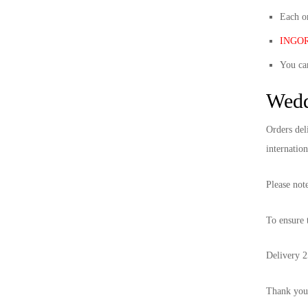
S/S 2021
Each or
INGORO
F/W 2020
You ca
S/S 2020
Wedd
F/W 2019
Orders del
internation
S/S 2019
Please not
F/W 2018
To ensure t
S/S 2018
Delivery 2
F/W 2017
Thank you 