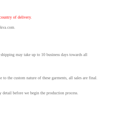
ountry of delivery.
okva.com.
 shipping may take up to 10 business days towards all
o the custom nature of these garments, all sales are final.
ry detail before we begin the production process.