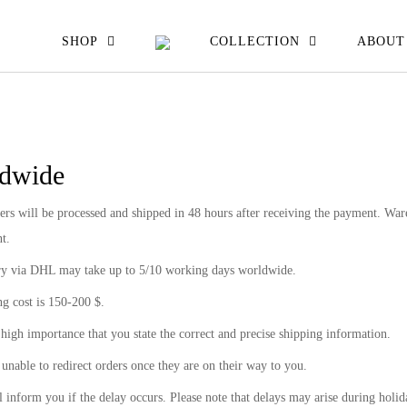
EW ALL
SHOP
COLLECTION
ABOUT
ATS JACKETS
ESSES SKIRTS
dwide
IRTS & TOPS
ers will be processed and shipped in 48 hours after receiving the payment. Ware
OUSERS
t.
ry via DHL may take up to 5/10 working days worldwide.
g cost is 150-200 $.
f high importance that you state the correct and precise shipping information.
unable to redirect orders once they are on their way to you.
 inform you if the delay occurs. Please note that delays may arise during holid