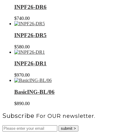
INPF26-DR6
$
740.00
INPF26-DR5
$
580.00
INPF26-DR1
$
970.00
BasicING-BL/06
$
890.00
Subscribe
For OUR newsletter.