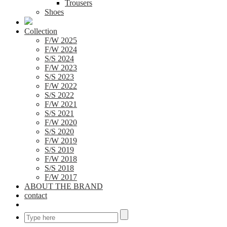
Trousers
Shoes
Collection
F/W 2025
F/W 2024
S/S 2024
F/W 2023
S/S 2023
F/W 2022
S/S 2022
F/W 2021
S/S 2021
F/W 2020
S/S 2020
F/W 2019
S/S 2019
F/W 2018
S/S 2018
F/W 2017
ABOUT THE BRAND
contact