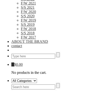
F/W 2021
S/S 2021
F/W 2020
S/S 2020
F/W 2019
S/S 2019
F/W 2018
S/S 2018
F/W 2017
ABOUT THE BRAND
contact
0
$
0.00
No products in the cart.