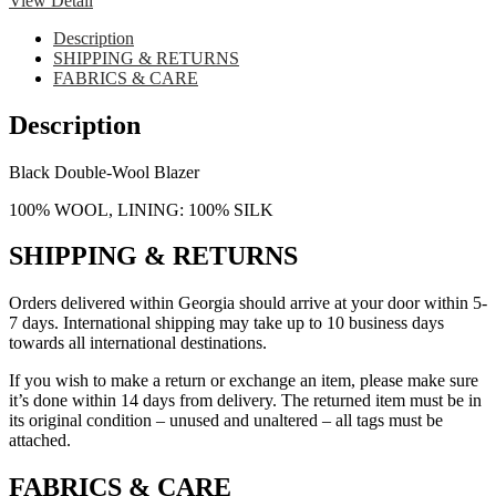
View Detail
Description
SHIPPING & RETURNS
FABRICS & CARE
Description
Black Double-Wool Blazer
100% WOOL, LINING: 100% SILK
SHIPPING & RETURNS
Orders delivered within Georgia should arrive at your door within 5-
7 days. International shipping may take up to 10 business days
towards all international destinations.
If you wish to make a return or exchange an item, please make sure
it’s done within 14 days from delivery. The returned item must be in
its original condition – unused and unaltered – all tags must be
attached.
FABRICS & CARE