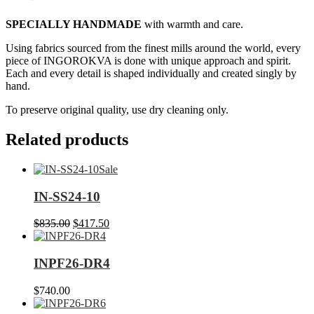
SPECIALLY HANDMADE
with warmth and care.
Using fabrics sourced from the finest mills around the world, every
piece of INGOROKVA is done with unique approach and spirit.
Each and every detail is shaped individually and created singly by
hand.
To preserve original quality, use dry cleaning only.
Related products
Sale
IN-SS24-10
Original
Current
$
835.00
$
417.50
price
price
was:
is:
$835.00.
$417.50.
INPF26-DR4
$
740.00