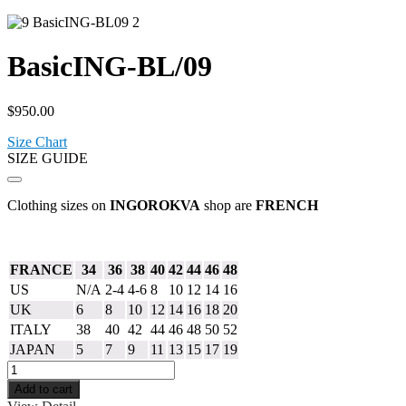
BasicING-BL/09
$
950.00
Size Chart
SIZE GUIDE
Clothing sizes on
INGOROKVA
shop are
FRENCH
FRANCE
34
36
38
40
42
44
46
48
US
N/A
2-4
4-6
8
10
12
14
16
UK
6
8
10
12
14
16
18
20
ITALY
38
40
42
44
46
48
50
52
JAPAN
5
7
9
11
13
15
17
19
Add to cart