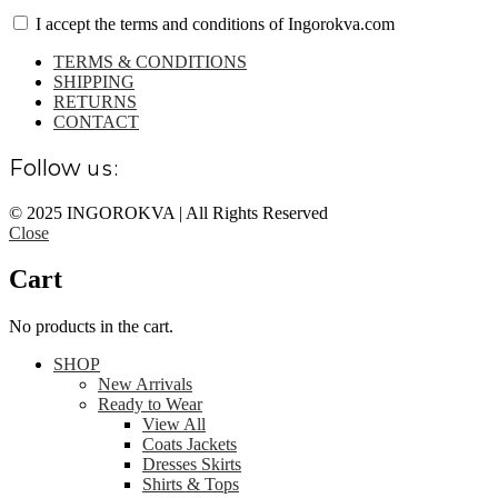
I accept the terms and conditions of Ingorokva.com
TERMS & CONDITIONS
SHIPPING
RETURNS
CONTACT
Follow
us:
© 2025 INGOROKVA | All Rights Reserved
Close
Cart
No products in the cart.
SHOP
New Arrivals
Ready to Wear
View All
Coats Jackets
Dresses Skirts
Shirts & Tops