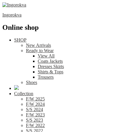
Ingorokva
Online shop
SHOP
New Arrivals
Ready to Wear
View All
Coats Jackets
Dresses Skirts
Shirts & Tops
Trousers
Shoes
Collection
F/W 2025
F/W 2024
S/S 2024
F/W 2023
S/S 2023
F/W 2022
S/S 2022