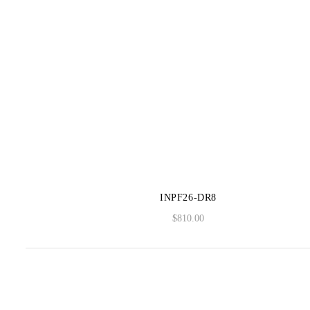
INPF26-DR8
$
810.00