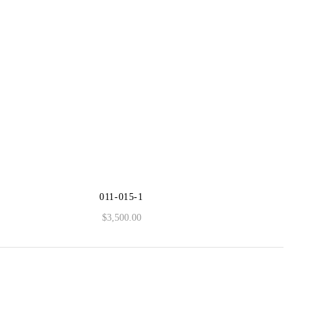
011-015-1
$
3,500.00