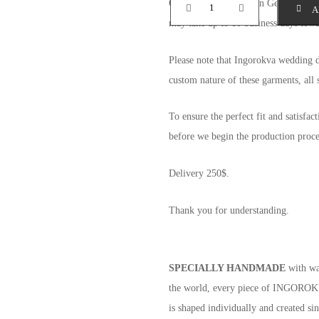
Orders delivered within Georgia shoul
A
may take up to 10 business days towar
Please note that Ingorokva wedding 
custom nature of these garments, all s
To ensure the perfect fit and satisfac
before we begin the production proce
Delivery 250$.
Thank you for understanding.
SPECIALLY HANDMADE
with war
the world, every piece of INGOROKVA
is shaped individually and created si