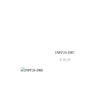
INPF26-DR7
$
740.00