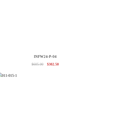
INFW24-P-04
$
605.00
$
302.50
Original
Current
price
price
was:
is:
$605.00.
$302.50.