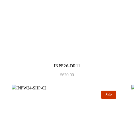
INPF26-DR11
$
620.00
Sale