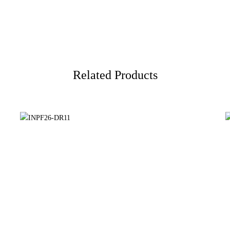
Related Products