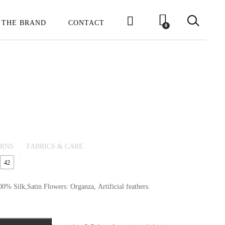
 THE BRAND
CONTACT
0
URNS
FABRICS & CARE
42
0% Silk,Satin Flowers: Organza, Artificial feathers.