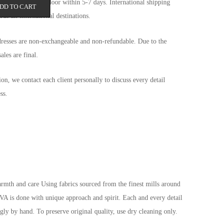
d arrive at your door within 5-7 days. International shipping
DD TO CART
ds all international destinations.
dresses are non-exchangeable and non-refundable. Due to the
ales are final.
tion, we contact each client personally to discuss every detail
ss.
mth and care Using fabrics sourced from the finest mills around
 is done with unique approach and spirit. Each and every detail
ngly by hand. To preserve original quality, use dry cleaning only.