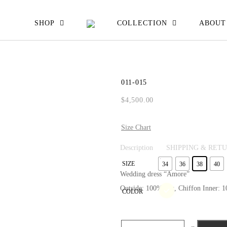
EW ALL
SHOP
COLLECTION
ABOUT
ATS JACKETS
ESSES SKIRTS
011-015
IRTS & TOPS
$
4,500.00
OUSERS
Size Chart
Description
SHIPPING & RET
SIZE
34
36
38
40
Wedding dress “Amore”
Outside: 100%Silk, Chiffon Inner: 10
COLOR