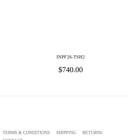
INPF26-TSH2
$
740.00
TERMS & CONDITIONS
SHIPPING
RETURNS