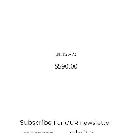
S/S 2021
F/W 2020
S/S 2020
INPF26-P2
F/W 2019
$
590.00
S/S 2019
F/W 2018
S/S 2018
F/W 2017
Subscribe
For OUR newsletter.