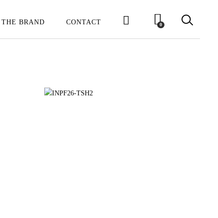
 THE BRAND
CONTACT
0