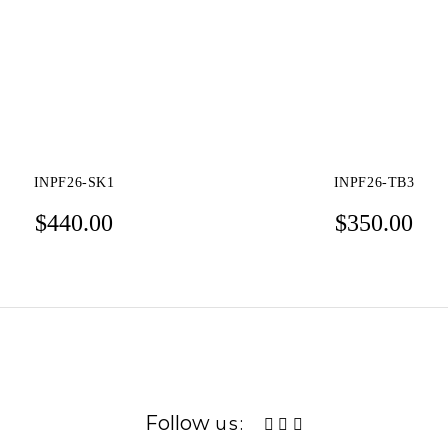
INPF26-SK1
INPF26-TB3
$
440.00
$
350.00
Follow
us: