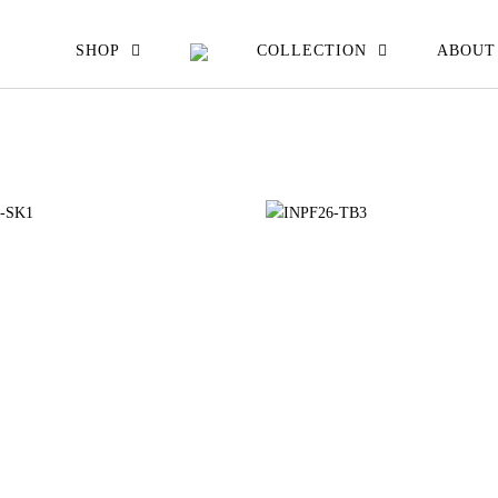
EW ALL
SHOP
COLLECTION
ABOUT
ATS JACKETS
ESSES SKIRTS
IRTS & TOPS
OUSERS