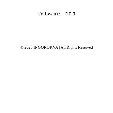
S/S 2021
Follow
us:
F/W 2020
S/S 2020
F/W 2019
© 2025 INGOROKVA | All Rights Reserved
S/S 2019
F/W 2018
S/S 2018
F/W 2017