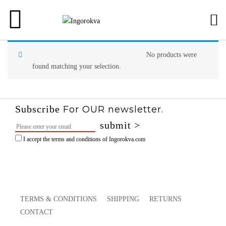
NEW ARRIVALS
F/W 2025
VIEW ALL
READY TO WEAR
F/W 2024
COATS JACKET
No products were
found matching your selection.
SHOES
S/S 2024
DRESSES SKIR
F/W 2023
SHIRTS & TOPS
Subscribe
For OUR newsletter.
S/S 2023
TROUSERS
I accept the terms and conditions of Ingorokva.com
F/W 2022
S/S 2022
TERMS & CONDITIONS
SHIPPING
RETURNS
F/W 2021
CONTACT