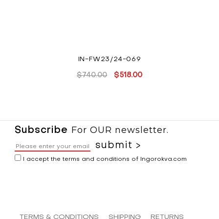
IN-FW23/24-069
$
740.00
$
518.00
Original
Current
price
price
was:
is:
$740.00.
$518.00.
For OUR newsletter.
Subscribe
I accept the terms and conditions of Ingorokva.com
TERMS & CONDITIONS
SHIPPING
RETURNS