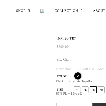
EW ALL
SHOP
COLLECTION
ABOUT
ATS JACKETS
ESSES SKIRTS
INPF26-TB7
IRTS & TOPS
$
290.00
OUSERS
Size Chart
Description
FABRICS & CARE
COLOR
Black Silk Taffeta Top-Bra
SIZE
34
36
38
40
85% PL + 15% SE