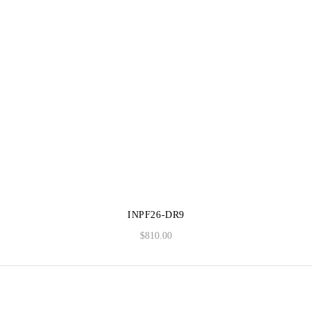
INPF26-DR9
$
810.00