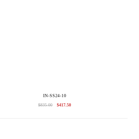
IN-SS24-10
$
835.00
$
417.50
Original
Current
price
price
was:
is:
$835.00.
$417.50.