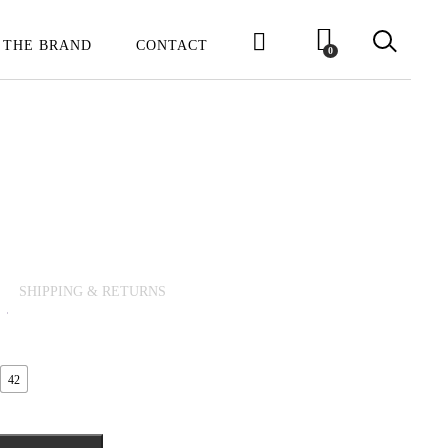
 THE BRAND
CONTACT
0
SHIPPING & RETURNS
42