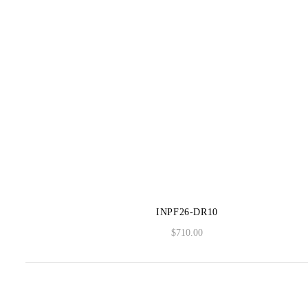
INPF26-DR10
$
710.00