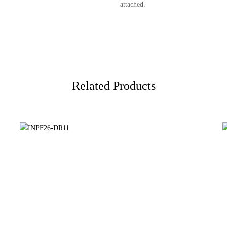
attached.
Related Products