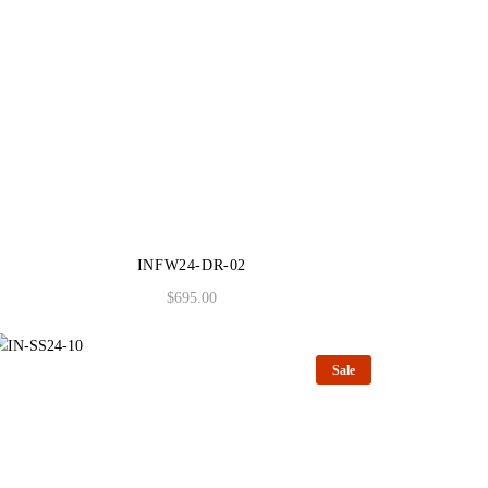
INFW24-DR-02
$
695.00
Sale