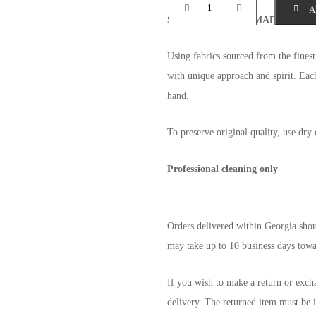
A
SPECIALLY HANDMADE
with wa
Using fabrics sourced from the fine
with unique approach and spirit. Each
hand.
To preserve original quality, use dry 
Professional cleaning only
Orders delivered within Georgia shoul
may take up to 10 business days towar
If you wish to make a return or exch
delivery. The returned item must be i