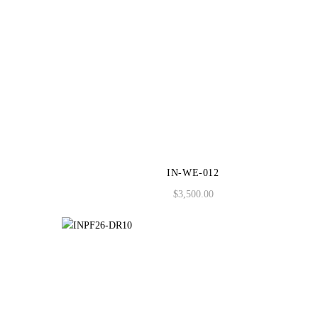
IN-WE-012
$
3,500.00