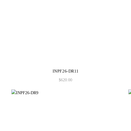
INPF26-DR11
$
620.00