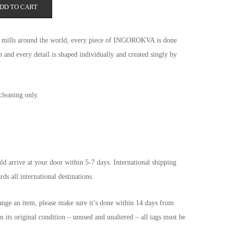
DD TO CART
rmth and care.
st mills around the world, every piece of INGOROKVA is done
 and every detail is shaped individually and created singly by
cleaning only.
d arrive at your door within 5-7 days. International shipping
ds all international destinations.
ange an item, please make sure it’s done within 14 days from
n its original condition – unused and unaltered – all tags must be